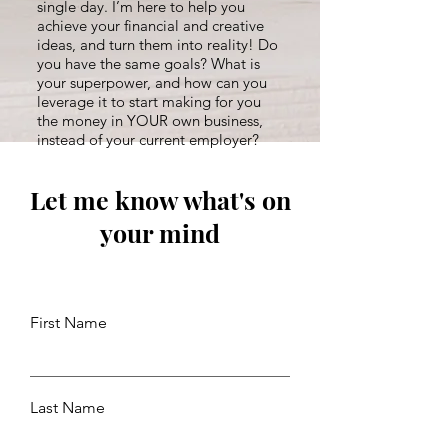
single day. I’m here to help you
achieve your financial and creative
ideas, and turn them into reality! Do
you have the same goals? What is
your superpower, and how can you
leverage it to start making for you
the money in YOUR own business,
instead of your current employer?
Let me know what's on
your mind
First Name
Last Name