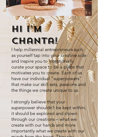
Hi I’m
Chanta!
I help millennial entrepreneurs such
as yourself tap into your creative side
and inspire you to intentionally
curate your space to be a place that
motivates you to create. Each of us
have our individual “superpowers”
that make our skill sets, passions and
the things we create unique to us.
I strongly believe that your
superpower shouldn’t be kept within,
it should be explored and shown
through our creations – what we
create with our hands and more
importantly what we create with our
minds from the heart. They say