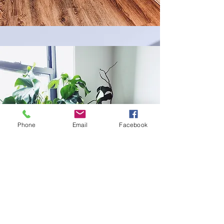
Phone
Email
Facebook