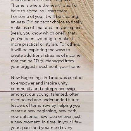
“home is where the heart” and I’d
have to agree, so I start there.
For some of you, it will be creating
an easy DIY or decor choice to finally
make use of that area in your space
(yeah, you know which one!) that
you’ve been avoiding to make it
more practical or stylish. For others,
it will be exploring the ways to
create additional streams of income
that can be 100% managed from
your biggest investment, your home.
New Beginnings In Time was created
to empower and inspire unity,
community and entrepreneurship
amongst our young, talented, often
overlooked and underfunded future
leaders of tomorrow by helping you
create a new beginning, new path,
new outcome, new idea or even just
a new moment in time, in your life –
your space and your mind every