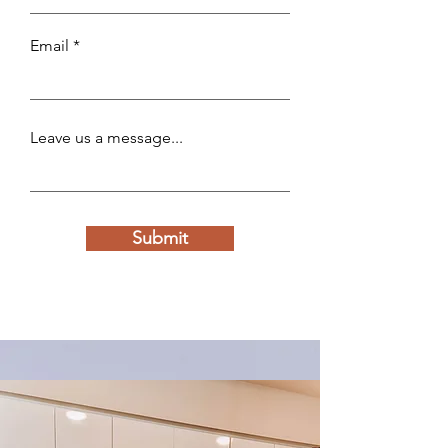
Email
Leave us a message...
Submit