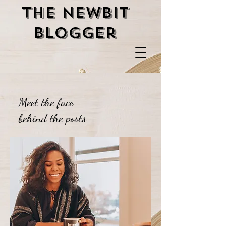
the newbit
blogger
Meet the face
behind the posts