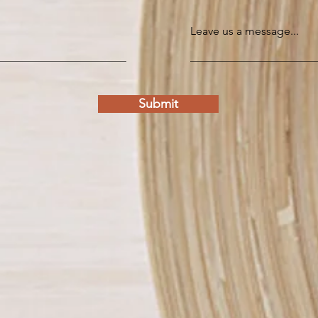
Leave us a message...
Submit