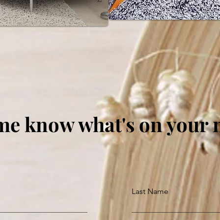
me know what's on your
Last Name