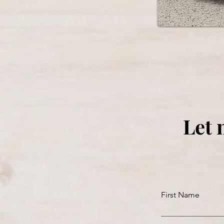
Let 
First Name