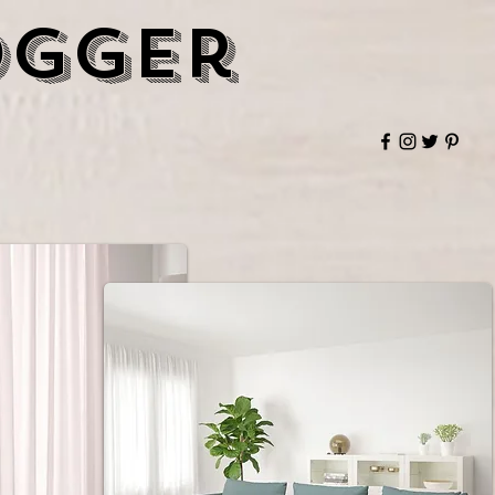
ogger