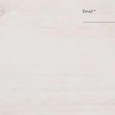
Email