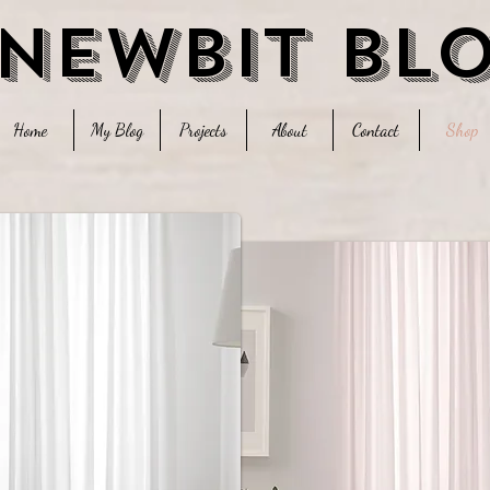
 newbit bl
Home
My Blog
Projects
About
Contact
Shop