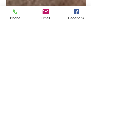
Phone
Email
Facebook
Ikea Soderhamn Modular