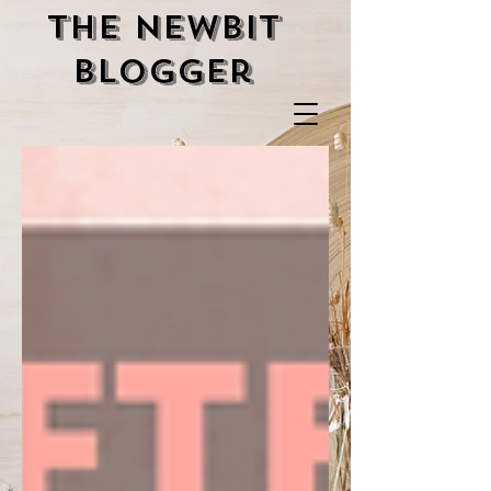
the newbit
blogger