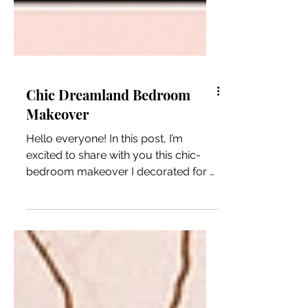
Chic Dreamland Bedroom
Makeover
Hello everyone! In this post, I’m
excited to share with you this chic-
bedroom makeover I decorated for a
dear friend of mine. This...