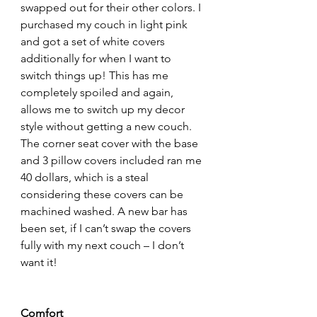
swapped out for their other colors. I 
purchased my couch in light pink 
and got a set of white covers 
additionally for when I want to 
switch things up! This has me 
completely spoiled and again, 
allows me to switch up my decor 
style without getting a new couch. 
The corner seat cover with the base 
and 3 pillow covers included ran me 
40 dollars, which is a steal 
considering these covers can be 
machined washed. A new bar has 
been set, if I can’t swap the covers 
fully with my next couch – I don’t 
want it!
Comfort