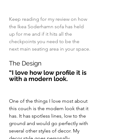
Keep reading for my review on how 
the Ikea Soderhamn sofa has held 
up for me and if it hits all the 
checkpoints you need to be the 
next main seating area in your space.
The Design
“I love how low profile it is 
with a modern look.
One of the things I love most about 
this couch is the modern look that it 
has. It has spotless lines, low to the 
ground and would go perfectly with 
several other styles of decor. My 
decor style goes personally 