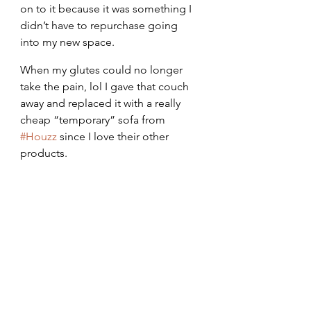
on to it because it was something I 
didn’t have to repurchase going 
into my new space.
When my glutes could no longer 
take the pain, lol I gave that couch 
away and replaced it with a really 
cheap “temporary” sofa from 
#Houzz
 since I love their other 
products.