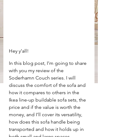
Hey y’all!
In this blog post, I’m going to share 
with you my review of the 
Soderhamn Couch series. I will 
discuss the comfort of the sofa and 
how it compares to others in the 
Ikea line-up buildable sofa sets, the 
price and if the value is worth the 
money, and I’ll cover its versatility, 
how does this sofa handle being 
transported and how it holds up in 
both small and large spaces.