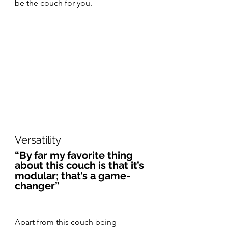
be the couch for you.
Versatility
“By far my favorite thing 
about this couch is that it’s 
modular; that’s a game-
changer”
Apart from this couch being 