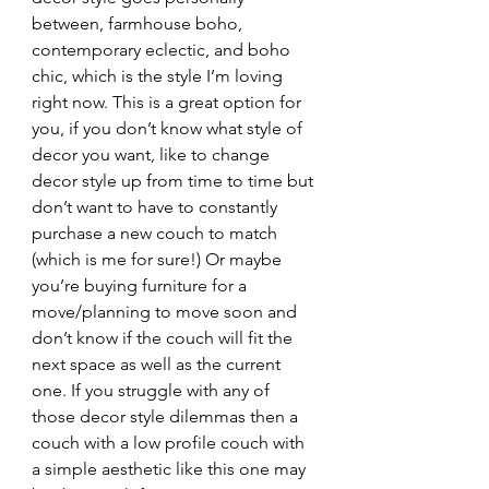
between, farmhouse boho, 
contemporary eclectic, and boho 
chic, which is the style I’m loving 
right now. This is a great option for 
you, if you don’t know what style of 
decor you want, like to change 
decor style up from time to time but 
don’t want to have to constantly 
purchase a new couch to match 
(which is me for sure!) Or maybe 
you’re buying furniture for a 
move/planning to move soon and 
don’t know if the couch will fit the 
next space as well as the current 
one. If you struggle with any of 
those decor style dilemmas then a 
couch with a low profile couch with 
a simple aesthetic like this one may 