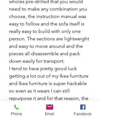
wholes pre-drilled that you would 
need to make any combination you 
choose, the instruction manual was 
easy to follow and the sofa itself is 
really easy to build with only one 
person. The sections are lightweight 
and easy to move around and the 
pieces all disassemble and pack 
down easily for transport. 
I tend to have pretty good luck 
getting a lot out of my Ikea furniture 
and Ikea furniture is super hackable 
so even as it wears I can still 
repurpose it and for that reason, the 
build quality gets a thumbs up from 
me!
Phone
Email
Facebook
Conclusion
In summary, would I recommend 