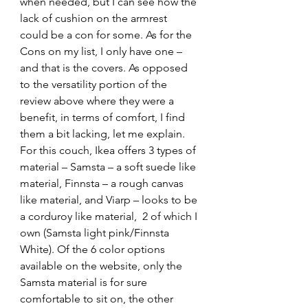
when needed, but I can see how the 
lack of cushion on the armrest 
could be a con for some. As for the 
Cons on my list, I only have one – 
and that is the covers. As opposed 
to the versatility portion of the 
review above where they were a 
benefit, in terms of comfort, I find 
them a bit lacking, let me explain. 
For this couch, Ikea offers 3 types of 
material – Samsta – a soft suede like 
material, Finnsta – a rough canvas 
like material, and Viarp – looks to be 
a corduroy like material,  2 of which I 
own (Samsta light pink/Finnsta 
White). Of the 6 color options 
available on the website, only the 
Samsta material is for sure 
comfortable to sit on, the other 