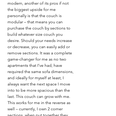
modern, another of its pros if not 
the biggest upside for me 
personally is that the couch is 
modular – that means you can 
purchase the couch by sections to 
build whatever size couch you 
desire. Should your needs increase 
or decrease, you can easily add or 
remove sections. It was a complete 
game-changer for me as no two 
apartments that I’ve had, have 
required the same sofa dimensions, 
and ideally for myself at least, I 
always want the next space I move 
into to be more spacious than the 
last. This couch can grow with me. 
This works for me in the reverse as 
well – currently, I own 2 corner 
sections, when put together they 