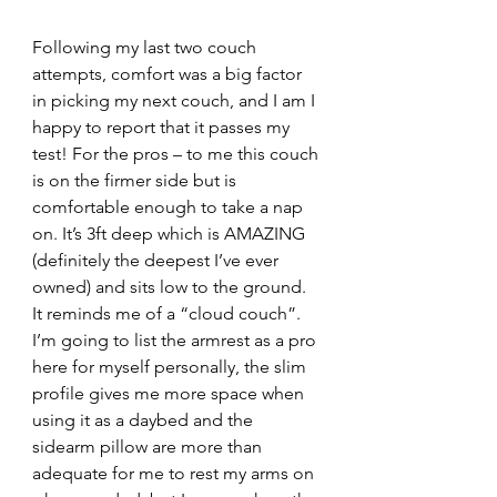
Following my last two couch 
attempts, comfort was a big factor 
in picking my next couch, and I am I 
happy to report that it passes my 
test! For the pros – to me this couch 
is on the firmer side but is 
comfortable enough to take a nap 
on. It’s 3ft deep which is AMAZING 
(definitely the deepest I’ve ever 
owned) and sits low to the ground. 
It reminds me of a “cloud couch”. 
I’m going to list the armrest as a pro 
here for myself personally, the slim 
profile gives me more space when 
using it as a daybed and the 
sidearm pillow are more than 
adequate for me to rest my arms on 