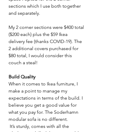
sections which I use both together 
and separately.
My 2 corner sections were $400 total 
($200 each) plus the $59 Ikea 
delivery fee (thanks COVID-19). The 
2 additional covers purchased for 
$80 total, I would consider this 
couch a steal! 
Build Quality
When it comes to Ikea furniture, I 
make a point to manage my 
expectations in terms of the build. I 
believe you get a good value for 
what you pay for. The Soderhamn 
modular sofa is no different.
 It’s sturdy, comes with all the 