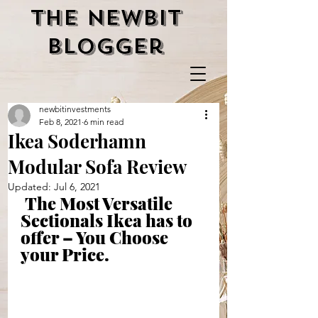
the newbit
blogger
newbitinvestments
Feb 8, 2021
6 min read
Ikea Soderhamn
Modular Sofa Review
Updated:
Jul 6, 2021
The Most Versatile 
Sectionals Ikea has to 
offer – You Choose 
your Price.