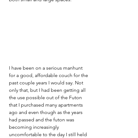
I have been on a serious manhunt 
for a good, affordable couch for the 
past couple years I would say. Not 
only that, but I had been getting all 
the use possible out of the Futon 
that I purchased many apartments 
ago and even though as the years 
had passed and the futon was 
becoming increasingly 
uncomfortable to the day I still held 