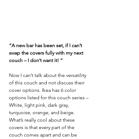
“A new bar has been set, if I can’t 
swap the covers fully with my next 
couch – I don’t want it! ”
Now I can’t talk about the versatility 
of this couch and not discuss their 
cover options. Ikea has 6 color 
options listed for this couch series – 
White, light pink, dark gray, 
turquoise, orange, and beige. 
What’s really cool about these 
covers is that every part of the 
couch comes apart and can be 