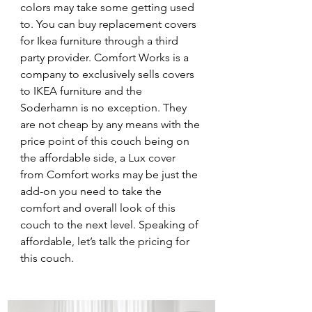
colors may take some getting used 
to. You can buy replacement covers 
for Ikea furniture through a third 
party provider. Comfort Works is a 
company to exclusively sells covers 
to IKEA furniture and the 
Soderhamn is no exception. They 
are not cheap by any means with the 
price point of this couch being on 
the affordable side, a Lux cover 
from Comfort works may be just the 
add-on you need to take the 
comfort and overall look of this 
couch to the next level. Speaking of 
affordable, let’s talk the pricing for 
this couch. 