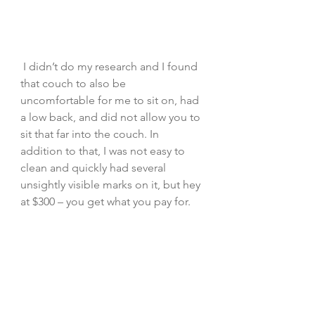
 I didn’t do my research and I found 
that couch to also be 
uncomfortable for me to sit on, had 
a low back, and did not allow you to 
sit that far into the couch. In 
addition to that, I was not easy to 
clean and quickly had several 
unsightly visible marks on it, but hey 
at $300 – you get what you pay for.