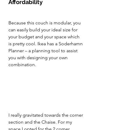
Affordability
Because this couch is modular, you 
can easily build your ideal size for 
your budget and your space which 
is pretty cool. Ikea has a Soderhamn 
Planner – a planning tool to assist 
you with designing your own 
combination.
I really gravitated towards the corner 
section and the Chaise. For my 
space I opted for the 2 corner 