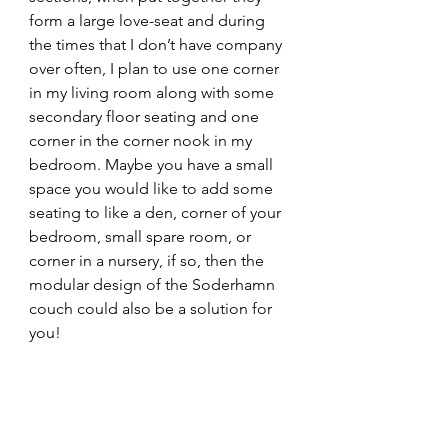
form a large love-seat and during 
the times that I don’t have company 
over often, I plan to use one corner 
in my living room along with some 
secondary floor seating and one 
corner in the corner nook in my 
bedroom. Maybe you have a small 
space you would like to add some 
seating to like a den, corner of your 
bedroom, small spare room, or 
corner in a nursery, if so, then the 
modular design of the Soderhamn 
couch could also be a solution for 
you! 